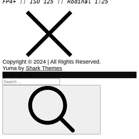
FP4+ :: ISO 125 :: Rodinal 1:25
Copyright © 2024 | All Rights Reserved.
Yuma by
Shark Themes
Back To Top
Search
for:
Search