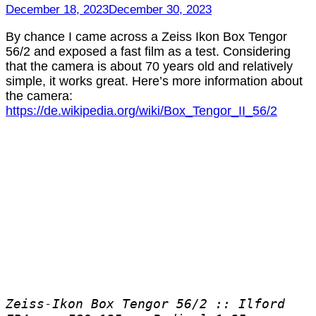
Box
December 18, 2023
December 30, 2023
Tengor
56/2
By chance I came across a Zeiss Ikon Box Tengor
56/2 and exposed a fast film as a test. Considering
that the camera is about 70 years old and relatively
simple, it works great. Here’s more information about
the camera:
https://de.wikipedia.org/wiki/Box_Tengor_II_56/2
Zeiss-Ikon Box Tengor 56/2 :: Ilford