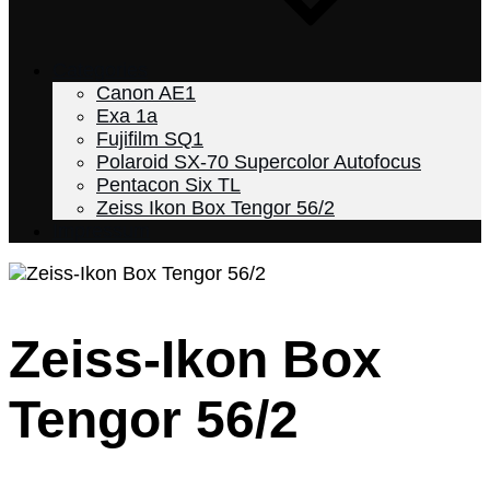
Categories
Canon AE1
Exa 1a
Fujifilm SQ1
Polaroid SX-70 Supercolor Autofocus
Pentacon Six TL
Zeiss Ikon Box Tengor 56/2
Impressum
Zeiss-Ikon Box
Home
2023
Tengor 56/2
December
18
Zeiss-
Ikon