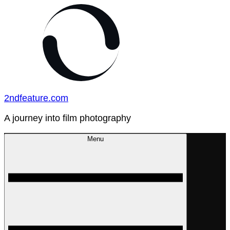
Skip
to
content
2ndfeature.com
A journey into film photography
Menu