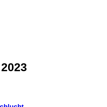
 2023
chlucht