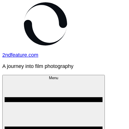
Skip
to
content
2ndfeature.com
A journey into film photography
Menu