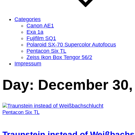
Categories
Canon AE1
Exa 1a
Fujifilm SQ1
Polaroid SX-70 Supercolor Autofocus
Pentacon Six TL
Zeiss Ikon Box Tengor 56/2
Impressum
Day:
December 30,
Home
2023
December
30
Pentacon Six TL
Traunstein instead of Weißbachs