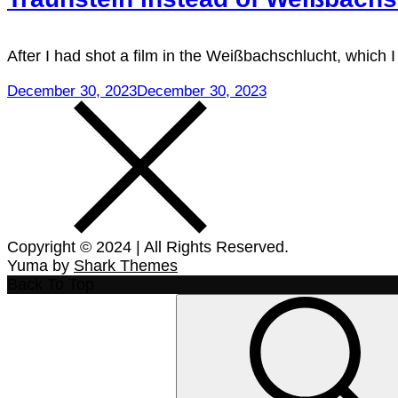
After I had shot a film in the Weißbachschlucht, which
December 30, 2023
December 30, 2023
Copyright © 2024 | All Rights Reserved.
Yuma by
Shark Themes
Back To Top
Search
for: