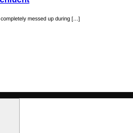
 I completely messed up during […]
Search